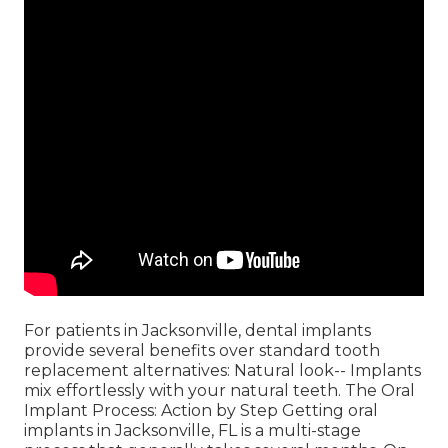
For patients in Jacksonville, dental implants
provide several benefits over standard tooth
replacement alternatives: Natural look-- Implants
mix effortlessly with your natural teeth. The Oral
Implant Process: Action by Step Getting oral
implants in Jacksonville, FL is a multi-stage