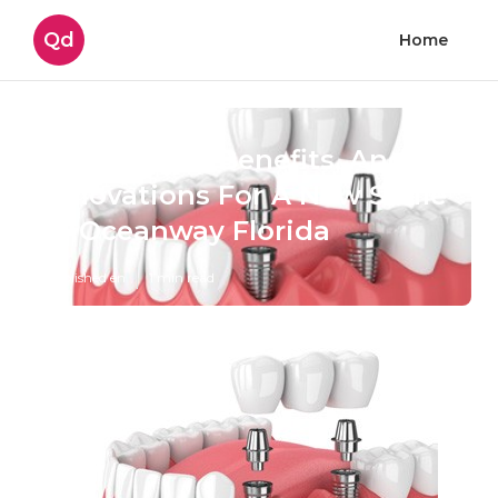
Qd
Home
Procedures, Benefits, And
Innovations For A New Smile
in Oceanway Florida
Published en
1 min read