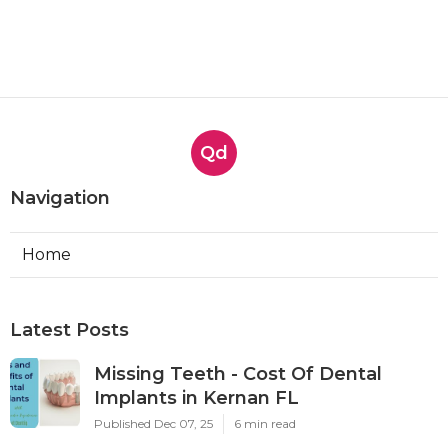
Qd
Navigation
Home
Latest Posts
Missing Teeth - Cost Of Dental
Implants in Kernan FL
Published Dec 07, 25
6 min read