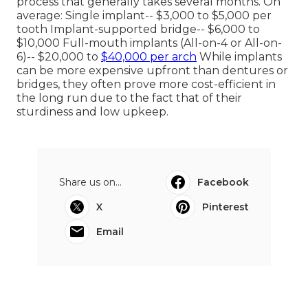
process that generally takes several months. On
average: Single implant-- $3,000 to $5,000 per
tooth Implant-supported bridge-- $6,000 to
$10,000 Full-mouth implants (All-on-4 or All-on-
6)-- $20,000 to
$40,000 per arch
While implants
can be more expensive upfront than dentures or
bridges, they often prove more cost-efficient in
the long run due to the fact that of their
sturdiness and low upkeep.
Share us on...
Facebook
X
Pinterest
Email