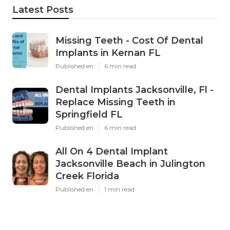
Latest Posts
Missing Teeth - Cost Of Dental
Implants in Kernan FL
Published en
6 min read
Dental Implants Jacksonville, Fl -
Replace Missing Teeth in
Springfield FL
Published en
6 min read
All On 4 Dental Implant
Jacksonville Beach in Julington
Creek Florida
Published en
1 min read