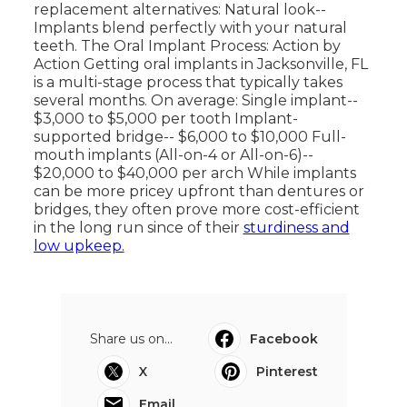
replacement alternatives: Natural look--
Implants blend perfectly with your natural
teeth. The Oral Implant Process: Action by
Action Getting oral implants in Jacksonville, FL
is a multi-stage process that typically takes
several months. On average: Single implant--
$3,000 to $5,000 per tooth Implant-
supported bridge-- $6,000 to $10,000 Full-
mouth implants (All-on-4 or All-on-6)--
$20,000 to $40,000 per arch While implants
can be more pricey upfront than dentures or
bridges, they often prove more cost-efficient
in the long run since of their
sturdiness and
low upkeep.
Share us on...
Facebook
X
Pinterest
Email