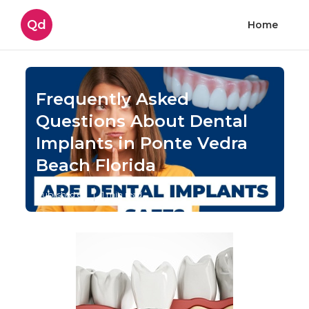
Qd
Home
Frequently Asked
Questions About Dental
Implants in Ponte Vedra
Beach Florida
Published en
1 min read