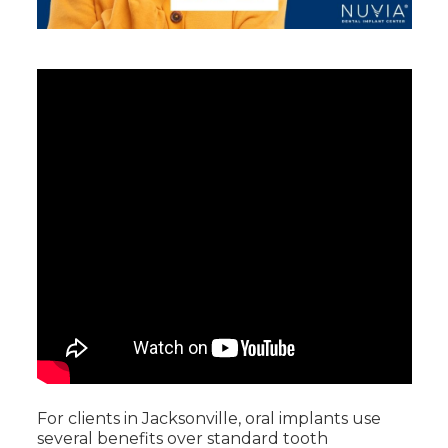
For clients in Jacksonville, oral implants use
several benefits over standard tooth