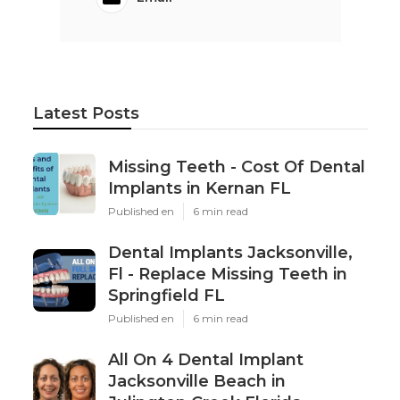
Latest Posts
Missing Teeth - Cost Of Dental
Implants in Kernan FL
Published en
6 min read
Dental Implants Jacksonville,
Fl - Replace Missing Teeth in
Springfield FL
Published en
6 min read
All On 4 Dental Implant
Jacksonville Beach in