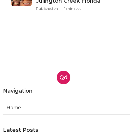
Julington Creek Florida
Published en
1 min read
Qd
Navigation
Home
Latest Posts